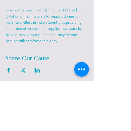
Linens of Love is a 501(c)(3) nonprofit based in 
Oklahoma. Its mission is to support domestic 
violence shelters in Indian Country by providing 
linens and other essential supplies necessary for 
helping survivors begin their journeys toward 
healing with comfort and dignity.
Share Our Cause