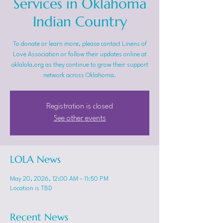
Services in Oklahoma
Indian Country
To donate or learn more, please contact Linens of
Love Association or follow their updates online at
oklalola.org as they continue to grow their support
network across Oklahoma.
Registration is closed
See other events
LOLA News
May 20, 2026, 12:00 AM – 11:50 PM
Location is TBD
Recent News