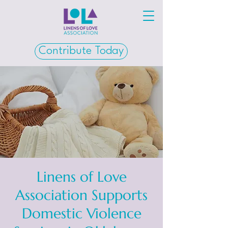
Contribute Today
Linens of Love
Association Supports
Domestic Violence