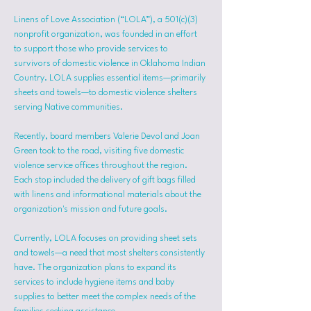
Linens of Love Association (“LOLA”), a 501(c)(3) 
nonprofit organization, was founded in an effort 
to support those who provide services to 
survivors of domestic violence in Oklahoma Indian 
Country. LOLA supplies essential items—primarily 
sheets and towels—to domestic violence shelters 
serving Native communities.
Recently, board members Valerie Devol and Joan 
Green took to the road, visiting five domestic 
violence service offices throughout the region. 
Each stop included the delivery of gift bags filled 
with linens and informational materials about the 
organization's mission and future goals.
Currently, LOLA focuses on providing sheet sets 
and towels—a need that most shelters consistently 
have. The organization plans to expand its 
services to include hygiene items and baby 
supplies to better meet the complex needs of the 