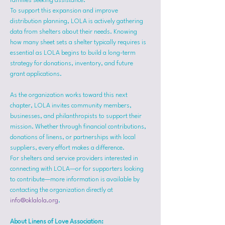
families seeking assistance.
To support this expansion and improve 
distribution planning, LOLA is actively gathering 
data from shelters about their needs. Knowing 
how many sheet sets a shelter typically requires is 
essential as LOLA begins to build a long-term 
strategy for donations, inventory, and future 
grant applications.
As the organization works toward this next 
chapter, LOLA invites community members, 
businesses, and philanthropists to support their 
mission. Whether through financial contributions, 
donations of linens, or partnerships with local 
suppliers, every effort makes a difference.
For shelters and service providers interested in 
connecting with LOLA—or for supporters looking 
to contribute—more information is available by 
contacting the organization directly at 
info@oklalola.org
.
About Linens of Love Association: 