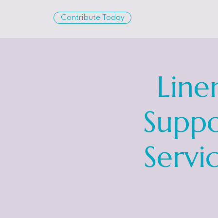
Contribute Today
Line
Suppo
Servi