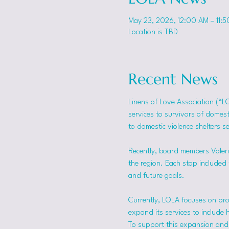
May 23, 2026, 12:00 AM – 11:
Location is TBD
Recent News
Linens of Love Association (“L
services to survivors of domes
to domestic violence shelters s
Recently, board members Valerie
the region. Each stop included t
and future goals.
Currently, LOLA focuses on pro
expand its services to include 
To support this expansion and i