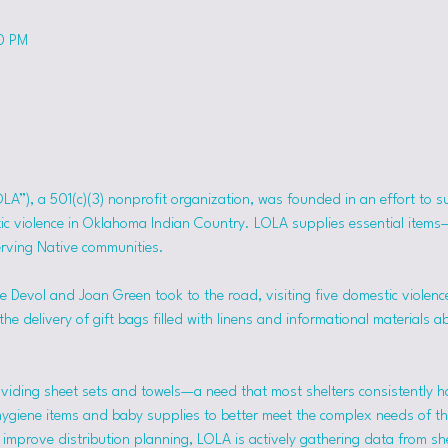
50 PM
OLA”), a 501(c)(3) nonprofit organization, was founded in an effort to 
tic violence in Oklahoma Indian Country. LOLA supplies essential item
erving Native communities.
 Devol and Joan Green took to the road, visiting five domestic violence
he delivery of gift bags filled with linens and informational materials a
viding sheet sets and towels—a need that most shelters consistently h
hygiene items and baby supplies to better meet the complex needs of the
mprove distribution planning, LOLA is actively gathering data from she