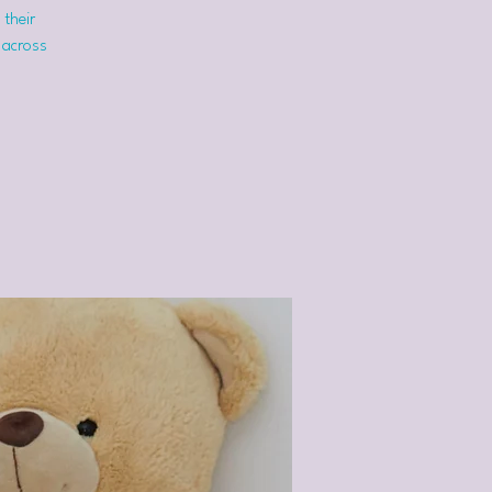
 their
 across