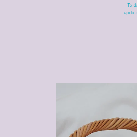
To do
update