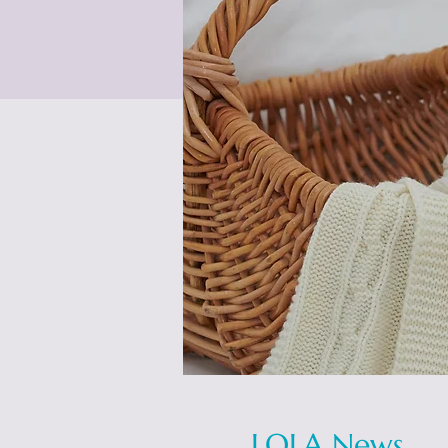
LOLA News