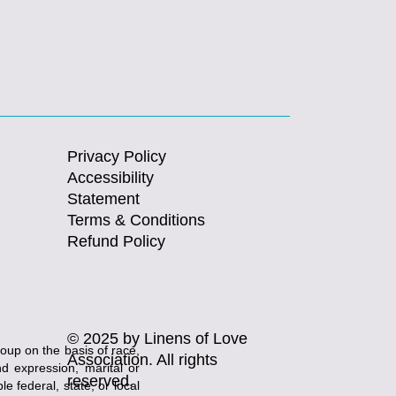
Privacy Policy
Accessibility
Statement
Terms & Conditions
Refund Policy
© 2025 by Linens of Love
roup on the basis of race,
Association. All rights
and expression, marital or
reserved.
e federal, state, or local