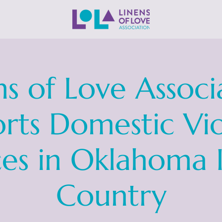
ns of Love Associ
rts Domestic Vi
ces in Oklahoma 
Country