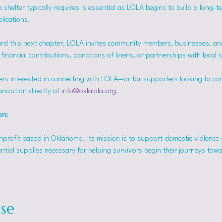
helter typically requires is essential as LOLA begins to build a long-t
lications.
rd this next chapter, LOLA invites community members, businesses, and
inancial contributions, donations of linens, or partnerships with local 
ers interested in connecting with LOLA—or for supporters looking to co
nization directly at 
info@oklalola.org
.
on: 
onprofit based in Oklahoma. Its mission is to support domestic violence 
ntial supplies necessary for helping survivors begin their journeys tow
se