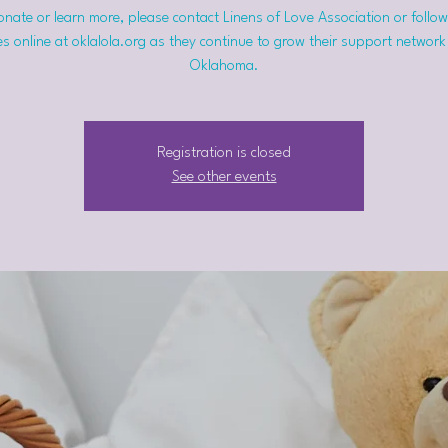
nate or learn more, please contact Linens of Love Association or follow
s online at oklalola.org as they continue to grow their support network
Oklahoma.
Registration is closed
See other events