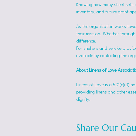
Knowing how many sheet sets a s
inventory, and future grant app
As the organization works towa
their mission. Whether through f
difference.
For shelters and service provid
available by contacting the orga
About Linens of Love Associati
Linens of Love is a 501(c)(3) n
providing linens and other esse
dignity.
Share Our Cau