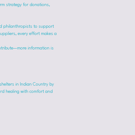
erm strategy for donations, 
 philanthropists to support 
suppliers, every effort makes a 
ntribute—more information is 
shelters in Indian Country by 
ard healing with comfort and 