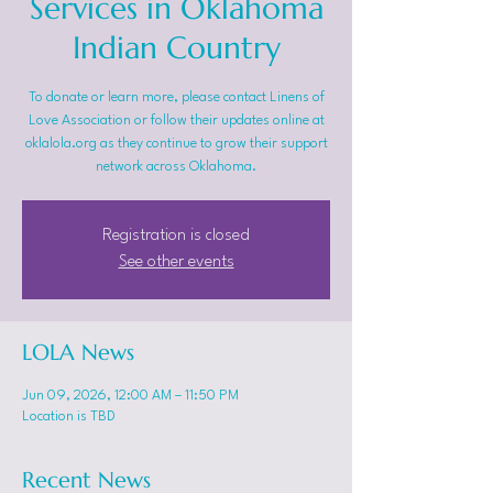
Services in Oklahoma
Indian Country
To donate or learn more, please contact Linens of
Love Association or follow their updates online at
oklalola.org as they continue to grow their support
network across Oklahoma.
Registration is closed
See other events
LOLA News
Jun 09, 2026, 12:00 AM – 11:50 PM
Location is TBD
Recent News