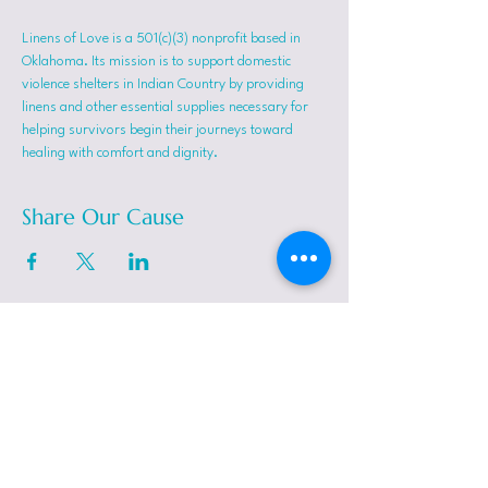
Linens of Love is a 501(c)(3) nonprofit based in 
Oklahoma. Its mission is to support domestic 
violence shelters in Indian Country by providing 
linens and other essential supplies necessary for 
helping survivors begin their journeys toward 
healing with comfort and dignity.
Share Our Cause