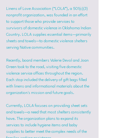
Linens of Love Association (“LOLA”), a 501(c)(3) 
nonprofit organization, was founded in an effort 
to support those who provide services to 
survivors of domestic violence in Oklahoma Indian 
Country. LOLA supplies essential items—primarily 
sheets and towels—to domestic violence shelters 
serving Native communities.
Recently, board members Valerie Devol and Joan 
Green took to the road, visiting five domestic 
violence service offices throughout the region. 
Each stop included the delivery of gift bags filled 
with linens and informational materials about the 
organization's mission and future goals.
Currently, LOLA focuses on providing sheet sets 
and towels—a need that most shelters consistently 
have. The organization plans to expand its 
services to include hygiene items and baby 
supplies to better meet the complex needs of the 