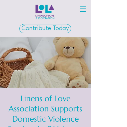
Contribute Today
Linens of Love
Association Supports
Domestic Violence