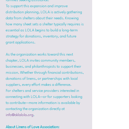
families seeking assistance.
To support this expansion and improve 
distribution planning, LOLA is actively gathering 
data from shelters about their needs. Knowing 
how many sheet sets a shelter typically requires is 
essential as LOLA begins to build a long-term 
strategy for donations, inventory, and future 
grant applications.
As the organization works toward this next 
chapter, LOLA invites community members, 
businesses, and philanthropists to support their 
mission. Whether through financial contributions, 
donations of linens, or partnerships with local 
suppliers, every effort makes a difference.
For shelters and service providers interested in 
connecting with LOLA—or for supporters looking 
to contribute—more information is available by 
contacting the organization directly at 
info@oklalola.org
.
About Linens of Love Association: 