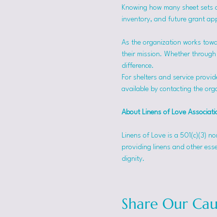
Knowing how many sheet sets a s
inventory, and future grant app
As the organization works towa
their mission. Whether through f
difference.
For shelters and service provid
available by contacting the orga
About Linens of Love Associati
Linens of Love is a 501(c)(3) n
providing linens and other esse
dignity.
Share Our Cau