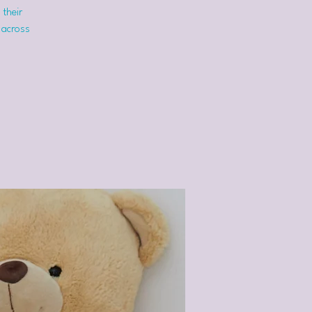
 their
 across