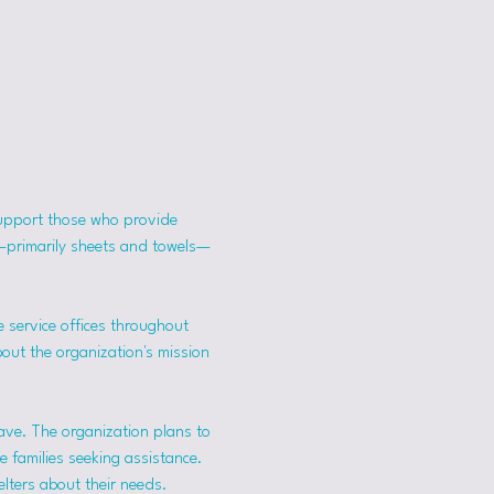
support those who provide 
s—primarily sheets and towels—
 service offices throughout 
bout the organization's mission 
ave. The organization plans to 
 families seeking assistance.
lters about their needs. 