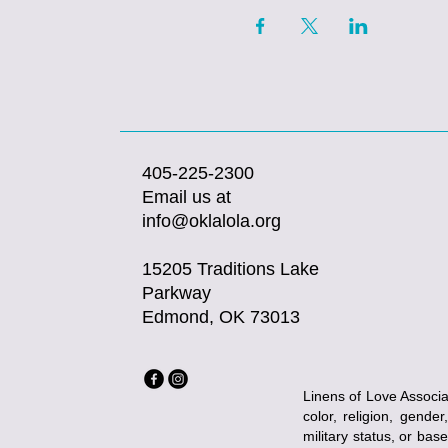
405-225-2300
Email us at
info@oklalola.org
15205 Traditions Lake
Parkway
Edmond, OK 73013
Linens of Love Associat
color, religion, gender
military status, or bas