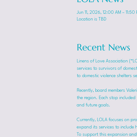
Jun 11, 2026, 12:00 AM – 11:50
Location is TBD
Recent News
Linens of Love Association (“L
services to survivors of domes
to domestic violence shelters s
Recently, board members Valerie
the region. Each stop included t
and future goals.
Currently, LOLA focuses on pro
expand its services to include 
To support this expansion and i