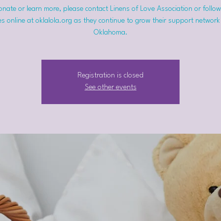
nate or learn more, please contact Linens of Love Association or follow
s online at oklalola.org as they continue to grow their support network
Oklahoma.
Registration is closed
See other events