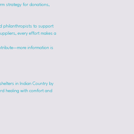
erm strategy for donations, 
 philanthropists to support 
suppliers, every effort makes a 
ntribute—more information is 
shelters in Indian Country by 
ard healing with comfort and 