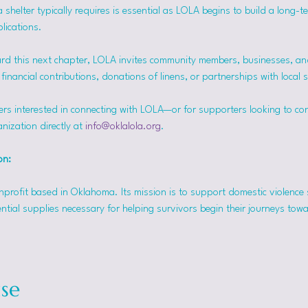
helter typically requires is essential as LOLA begins to build a long-t
lications.
rd this next chapter, LOLA invites community members, businesses, and
inancial contributions, donations of linens, or partnerships with local 
ers interested in connecting with LOLA—or for supporters looking to co
nization directly at 
info@oklalola.org
.
on: 
onprofit based in Oklahoma. Its mission is to support domestic violence 
ntial supplies necessary for helping survivors begin their journeys tow
se