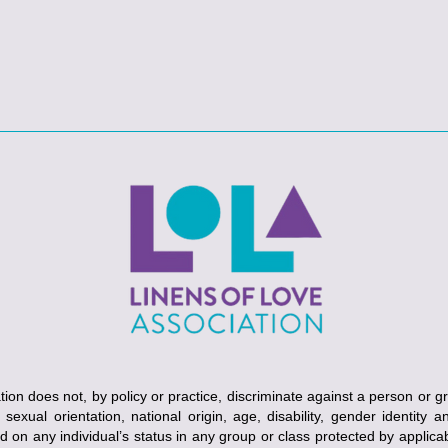
ion does not, by policy or practice, discriminate against a person or g
, sexual orientation, national origin, age, disability, gender identity 
ed on any individual’s status in any group or class protected by applicabl