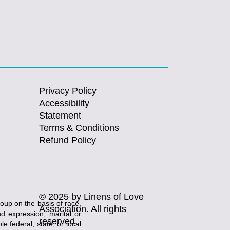
Privacy Policy
Accessibility
Statement
Terms & Conditions
Refund Policy
© 2025 by Linens of Love
roup on the basis of race,
Association. All rights
and expression, marital or
reserved.
e federal, state, or local