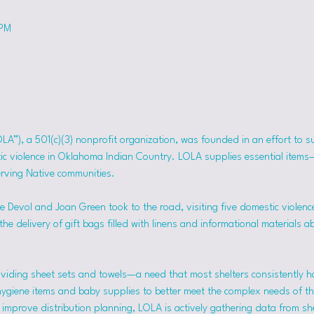
 PM
OLA”), a 501(c)(3) nonprofit organization, was founded in an effort to 
tic violence in Oklahoma Indian Country. LOLA supplies essential item
erving Native communities.
 Devol and Joan Green took to the road, visiting five domestic violence
he delivery of gift bags filled with linens and informational materials a
viding sheet sets and towels—a need that most shelters consistently h
hygiene items and baby supplies to better meet the complex needs of the
mprove distribution planning, LOLA is actively gathering data from she