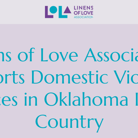
ns of Love Associ
rts Domestic Vi
ces in Oklahoma 
Country