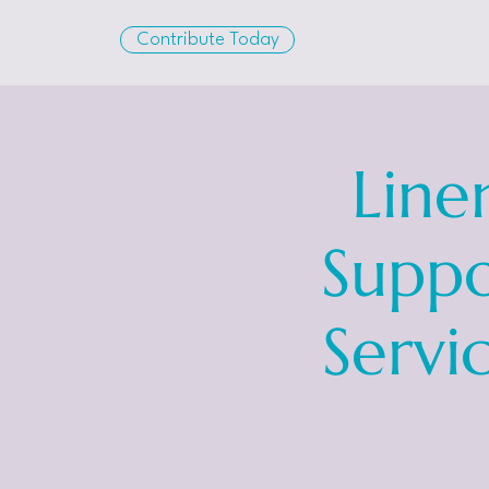
Contribute Today
Line
Suppo
Servi