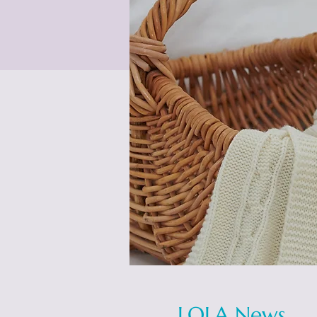
LOLA News