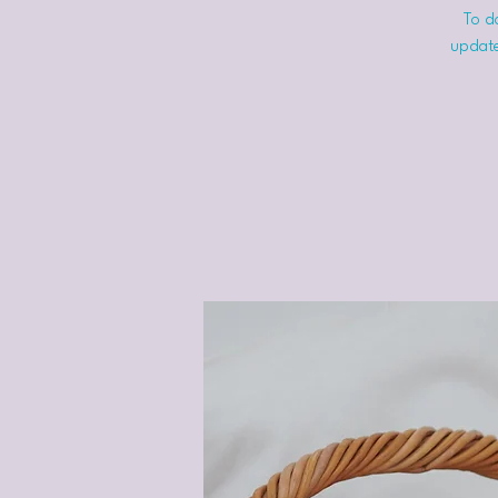
To do
update