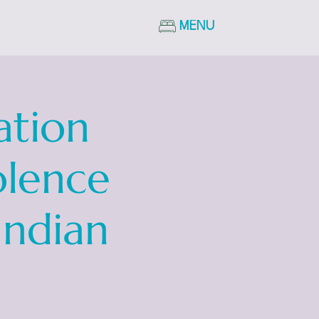
MENU
ation
olence
Indian