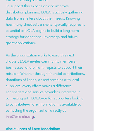
families seeking assistance.
To support this expansion and improve 
distribution planning, LOLA is actively gathering 
data from shelters about their needs. Knowing 
how many sheet sets a shelter typically requires is 
essential as LOLA begins to build a long-term 
strategy for donations, inventory, and future 
grant applications.
As the organization works toward this next 
chapter, LOLA invites community members, 
businesses, and philanthropists to support their 
mission. Whether through financial contributions, 
donations of linens, or partnerships with local 
suppliers, every effort makes a difference.
For shelters and service providers interested in 
connecting with LOLA—or for supporters looking 
to contribute—more information is available by 
contacting the organization directly at 
info@oklalola.org
.
About Linens of Love Association: 