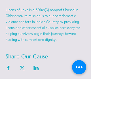
Linens of Love is a 501(c)(3) nonprofit based in 
Oklahoma. Its mission is to support domestic 
violence shelters in Indian Country by providing 
linens and other essential supplies necessary for 
helping survivors begin their journeys toward 
healing with comfort and dignity.
Share Our Cause