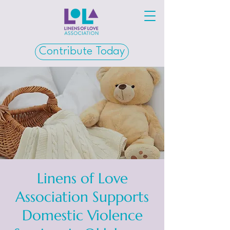
Contribute Today
Linens of Love
Association Supports
Domestic Violence