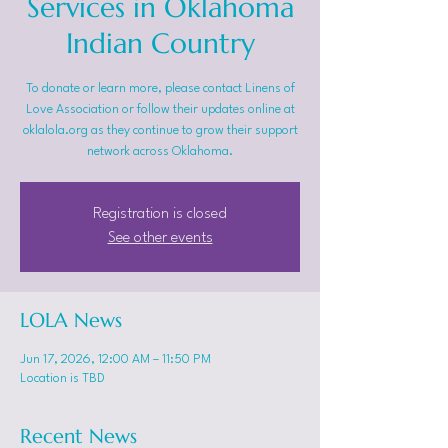
Services in Oklahoma
Indian Country
To donate or learn more, please contact Linens of
Love Association or follow their updates online at
oklalola.org as they continue to grow their support
network across Oklahoma.
Registration is closed
See other events
LOLA News
Jun 17, 2026, 12:00 AM – 11:50 PM
Location is TBD
Recent News