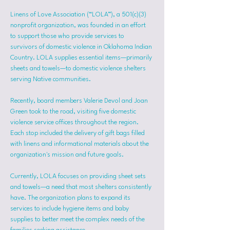
Linens of Love Association (“LOLA”), a 501(c)(3) 
nonprofit organization, was founded in an effort 
to support those who provide services to 
survivors of domestic violence in Oklahoma Indian 
Country. LOLA supplies essential items—primarily 
sheets and towels—to domestic violence shelters 
serving Native communities.
Recently, board members Valerie Devol and Joan 
Green took to the road, visiting five domestic 
violence service offices throughout the region. 
Each stop included the delivery of gift bags filled 
with linens and informational materials about the 
organization's mission and future goals.
Currently, LOLA focuses on providing sheet sets 
and towels—a need that most shelters consistently 
have. The organization plans to expand its 
services to include hygiene items and baby 
supplies to better meet the complex needs of the 