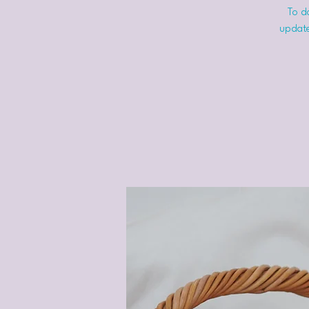
To do
update