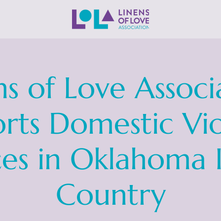
ns of Love Associ
rts Domestic Vi
ces in Oklahoma 
Country