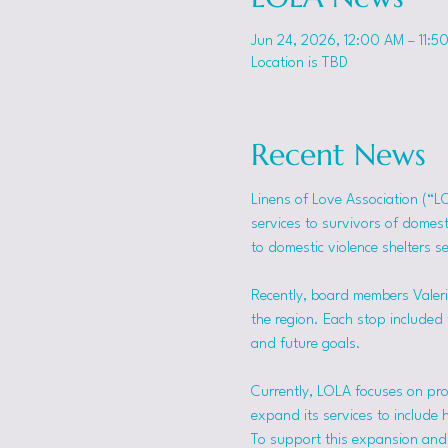
Jun 24, 2026, 12:00 AM – 11:5
Location is TBD
Recent News
Linens of Love Association (“L
services to survivors of domes
to domestic violence shelters s
Recently, board members Valerie
the region. Each stop included t
and future goals.
Currently, LOLA focuses on pro
expand its services to include 
To support this expansion and i