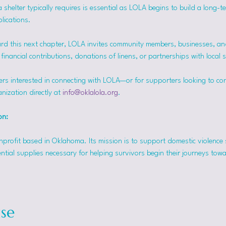
helter typically requires is essential as LOLA begins to build a long-t
lications.
rd this next chapter, LOLA invites community members, businesses, and
inancial contributions, donations of linens, or partnerships with local 
ers interested in connecting with LOLA—or for supporters looking to co
nization directly at 
info@oklalola.org
.
on: 
onprofit based in Oklahoma. Its mission is to support domestic violence 
ntial supplies necessary for helping survivors begin their journeys tow
se