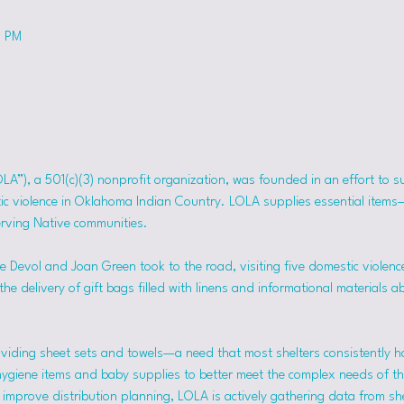
0 PM
OLA”), a 501(c)(3) nonprofit organization, was founded in an effort to 
tic violence in Oklahoma Indian Country. LOLA supplies essential item
erving Native communities.
 Devol and Joan Green took to the road, visiting five domestic violence
he delivery of gift bags filled with linens and informational materials a
viding sheet sets and towels—a need that most shelters consistently h
hygiene items and baby supplies to better meet the complex needs of the
mprove distribution planning, LOLA is actively gathering data from she