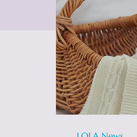
LOLA News