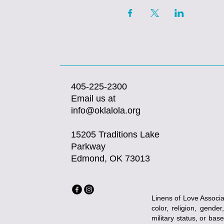
405-225-2300
Email us at
info@oklalola.org
15205 Traditions Lake
Parkway
Edmond, OK 73013
Linens of Love Associat
color, religion, gender
military status, or bas