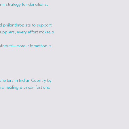
erm strategy for donations, 
 philanthropists to support 
suppliers, every effort makes a 
ntribute—more information is 
shelters in Indian Country by 
ard healing with comfort and 