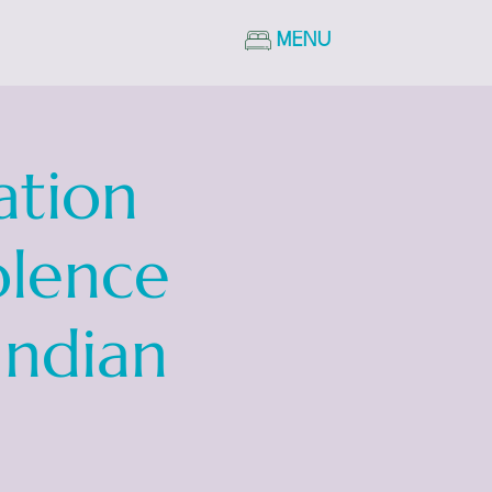
MENU
ation
olence
Indian