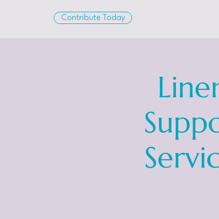
Contribute Today
Line
Suppo
Servi