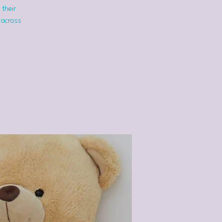
 their
 across