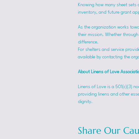
Knowing how many sheet sets a s
inventory, and future grant app
As the organization works towa
their mission. Whether through f
difference.
For shelters and service provid
available by contacting the orga
About Linens of Love Associati
Linens of Love is a 501(c)(3) n
providing linens and other esse
dignity.
Share Our Cau