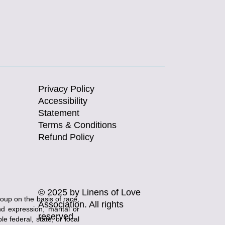
Privacy Policy
Accessibility
Statement
Terms & Conditions
Refund Policy
© 2025 by Linens of Love
roup on the basis of race,
Association. All rights
and expression, marital or
reserved.
e federal, state, or local