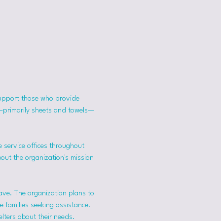
support those who provide 
s—primarily sheets and towels—
 service offices throughout 
bout the organization's mission 
ave. The organization plans to 
 families seeking assistance.
lters about their needs. 