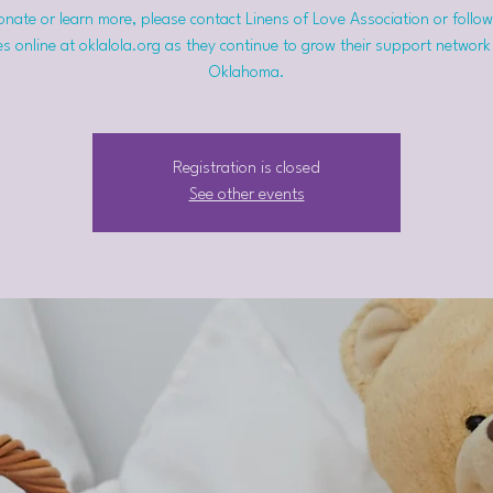
nate or learn more, please contact Linens of Love Association or follow
s online at oklalola.org as they continue to grow their support network
Oklahoma.
Registration is closed
See other events