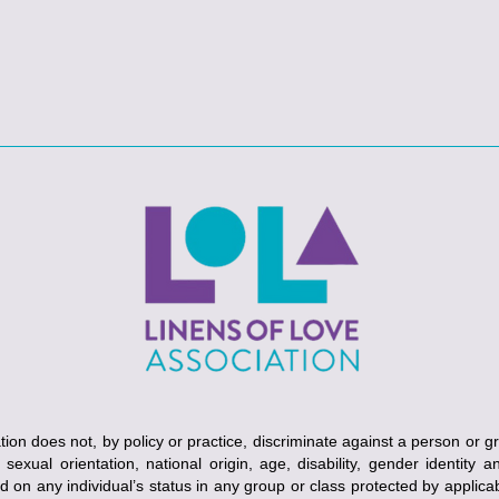
ion does not, by policy or practice, discriminate against a person or g
, sexual orientation, national origin, age, disability, gender identity 
ed on any individual’s status in any group or class protected by applicabl