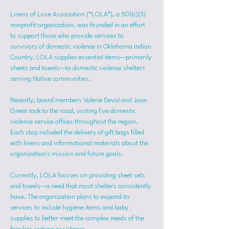
Linens of Love Association (“LOLA”), a 501(c)(3) 
nonprofit organization, was founded in an effort 
to support those who provide services to 
survivors of domestic violence in Oklahoma Indian 
Country. LOLA supplies essential items—primarily 
sheets and towels—to domestic violence shelters 
serving Native communities.
Recently, board members Valerie Devol and Joan 
Green took to the road, visiting five domestic 
violence service offices throughout the region. 
Each stop included the delivery of gift bags filled 
with linens and informational materials about the 
organization's mission and future goals.
Currently, LOLA focuses on providing sheet sets 
and towels—a need that most shelters consistently 
have. The organization plans to expand its 
services to include hygiene items and baby 
supplies to better meet the complex needs of the 