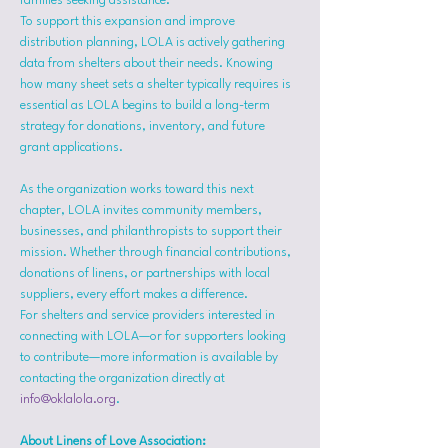
families seeking assistance.
To support this expansion and improve 
distribution planning, LOLA is actively gathering 
data from shelters about their needs. Knowing 
how many sheet sets a shelter typically requires is 
essential as LOLA begins to build a long-term 
strategy for donations, inventory, and future 
grant applications.
As the organization works toward this next 
chapter, LOLA invites community members, 
businesses, and philanthropists to support their 
mission. Whether through financial contributions, 
donations of linens, or partnerships with local 
suppliers, every effort makes a difference.
For shelters and service providers interested in 
connecting with LOLA—or for supporters looking 
to contribute—more information is available by 
contacting the organization directly at 
info@oklalola.org
.
About Linens of Love Association: 