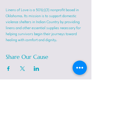
Linens of Love is a 501(c)(3) nonprofit based in 
Oklahoma. Its mission is to support domestic 
violence shelters in Indian Country by providing 
linens and other essential supplies necessary for 
helping survivors begin their journeys toward 
healing with comfort and dignity.
Share Our Cause