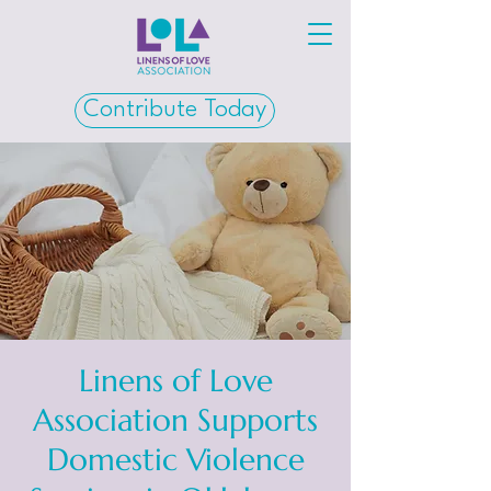
Contribute Today
Linens of Love
Association Supports
Domestic Violence