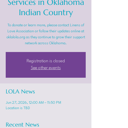
Services in Oklahoma
Indian Country
To donate or learn more, please contact Linens of
Love Association or follow their updates online at
oklalola.org as they continue to grow their support
network across Oklahoma.
Registration is closed
See other events
LOLA News
Jun 27, 2026, 12:00 AM – 11:50 PM
Location is TBD
Recent News