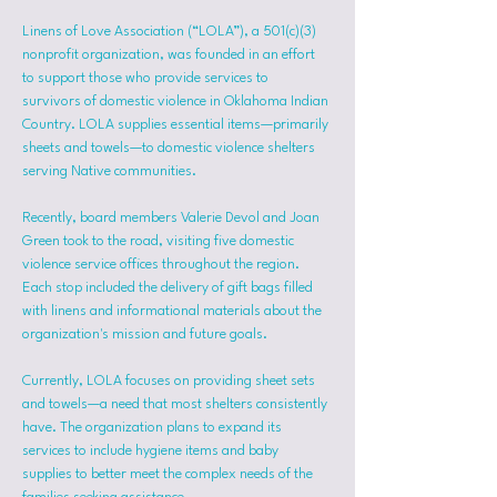
Linens of Love Association (“LOLA”), a 501(c)(3) 
nonprofit organization, was founded in an effort 
to support those who provide services to 
survivors of domestic violence in Oklahoma Indian 
Country. LOLA supplies essential items—primarily 
sheets and towels—to domestic violence shelters 
serving Native communities.
Recently, board members Valerie Devol and Joan 
Green took to the road, visiting five domestic 
violence service offices throughout the region. 
Each stop included the delivery of gift bags filled 
with linens and informational materials about the 
organization's mission and future goals.
Currently, LOLA focuses on providing sheet sets 
and towels—a need that most shelters consistently 
have. The organization plans to expand its 
services to include hygiene items and baby 
supplies to better meet the complex needs of the 