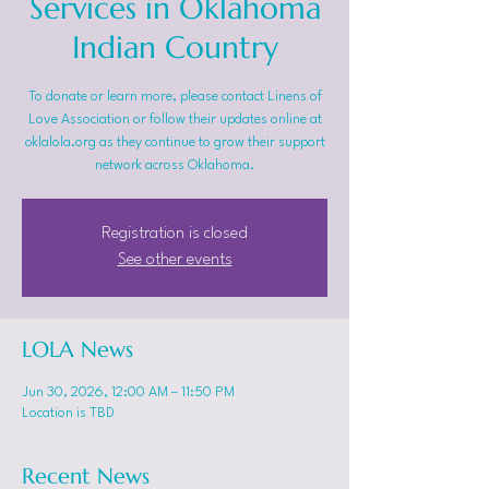
Services in Oklahoma
Indian Country
To donate or learn more, please contact Linens of
Love Association or follow their updates online at
oklalola.org as they continue to grow their support
network across Oklahoma.
Registration is closed
See other events
LOLA News
Jun 30, 2026, 12:00 AM – 11:50 PM
Location is TBD
Recent News