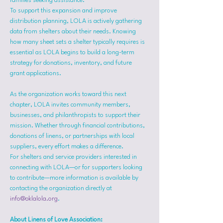
families seeking assistance.
To support this expansion and improve 
distribution planning, LOLA is actively gathering 
data from shelters about their needs. Knowing 
how many sheet sets a shelter typically requires is 
essential as LOLA begins to build a long-term 
strategy for donations, inventory, and future 
grant applications.
As the organization works toward this next 
chapter, LOLA invites community members, 
businesses, and philanthropists to support their 
mission. Whether through financial contributions, 
donations of linens, or partnerships with local 
suppliers, every effort makes a difference.
For shelters and service providers interested in 
connecting with LOLA—or for supporters looking 
to contribute—more information is available by 
contacting the organization directly at 
info@oklalola.org
.
About Linens of Love Association: 