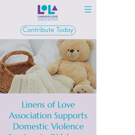
Contribute Today
Linens of Love
Association Supports
Domestic Violence