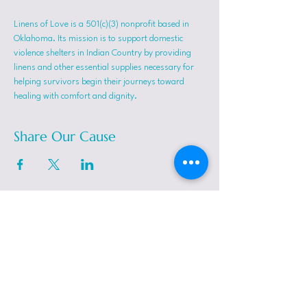
Linens of Love is a 501(c)(3) nonprofit based in 
Oklahoma. Its mission is to support domestic 
violence shelters in Indian Country by providing 
linens and other essential supplies necessary for 
helping survivors begin their journeys toward 
healing with comfort and dignity.
Share Our Cause