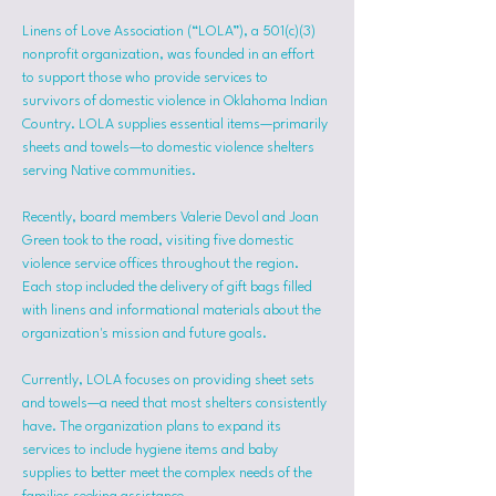
Linens of Love Association (“LOLA”), a 501(c)(3) 
nonprofit organization, was founded in an effort 
to support those who provide services to 
survivors of domestic violence in Oklahoma Indian 
Country. LOLA supplies essential items—primarily 
sheets and towels—to domestic violence shelters 
serving Native communities.
Recently, board members Valerie Devol and Joan 
Green took to the road, visiting five domestic 
violence service offices throughout the region. 
Each stop included the delivery of gift bags filled 
with linens and informational materials about the 
organization's mission and future goals.
Currently, LOLA focuses on providing sheet sets 
and towels—a need that most shelters consistently 
have. The organization plans to expand its 
services to include hygiene items and baby 
supplies to better meet the complex needs of the 