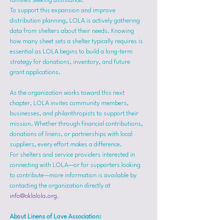
families seeking assistance.
To support this expansion and improve 
distribution planning, LOLA is actively gathering 
data from shelters about their needs. Knowing 
how many sheet sets a shelter typically requires is 
essential as LOLA begins to build a long-term 
strategy for donations, inventory, and future 
grant applications.
As the organization works toward this next 
chapter, LOLA invites community members, 
businesses, and philanthropists to support their 
mission. Whether through financial contributions, 
donations of linens, or partnerships with local 
suppliers, every effort makes a difference.
For shelters and service providers interested in 
connecting with LOLA—or for supporters looking 
to contribute—more information is available by 
contacting the organization directly at 
info@oklalola.org
.
About Linens of Love Association: 