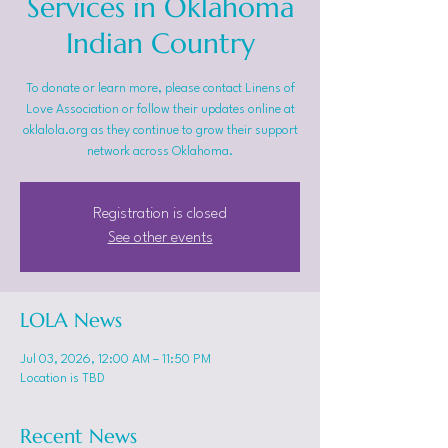
Services in Oklahoma
Indian Country
To donate or learn more, please contact Linens of
Love Association or follow their updates online at
oklalola.org as they continue to grow their support
network across Oklahoma.
Registration is closed
See other events
LOLA News
Jul 03, 2026, 12:00 AM – 11:50 PM
Location is TBD
Recent News