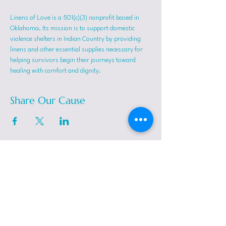
Linens of Love is a 501(c)(3) nonprofit based in 
Oklahoma. Its mission is to support domestic 
violence shelters in Indian Country by providing 
linens and other essential supplies necessary for 
helping survivors begin their journeys toward 
healing with comfort and dignity.
Share Our Cause