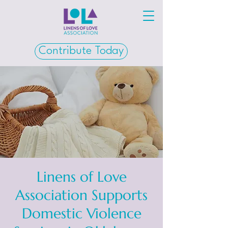
Contribute Today
Linens of Love
Association Supports
Domestic Violence