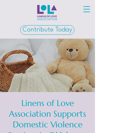
Contribute Today
Linens of Love
Association Supports
Domestic Violence