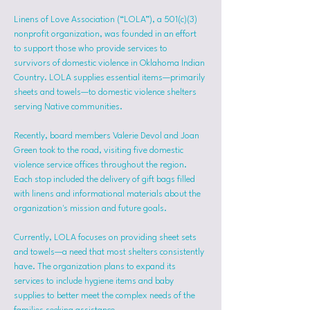
Linens of Love Association (“LOLA”), a 501(c)(3) 
nonprofit organization, was founded in an effort 
to support those who provide services to 
survivors of domestic violence in Oklahoma Indian 
Country. LOLA supplies essential items—primarily 
sheets and towels—to domestic violence shelters 
serving Native communities.
Recently, board members Valerie Devol and Joan 
Green took to the road, visiting five domestic 
violence service offices throughout the region. 
Each stop included the delivery of gift bags filled 
with linens and informational materials about the 
organization's mission and future goals.
Currently, LOLA focuses on providing sheet sets 
and towels—a need that most shelters consistently 
have. The organization plans to expand its 
services to include hygiene items and baby 
supplies to better meet the complex needs of the 