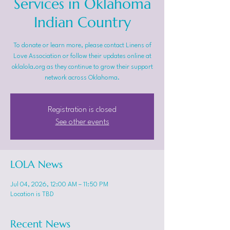
Services in Oklahoma
Indian Country
To donate or learn more, please contact Linens of
Love Association or follow their updates online at
oklalola.org as they continue to grow their support
network across Oklahoma.
Registration is closed
See other events
LOLA News
Jul 04, 2026, 12:00 AM – 11:50 PM
Location is TBD
Recent News