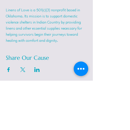
Linens of Love is a 501(c)(3) nonprofit based in 
Oklahoma. Its mission is to support domestic 
violence shelters in Indian Country by providing 
linens and other essential supplies necessary for 
helping survivors begin their journeys toward 
healing with comfort and dignity.
Share Our Cause