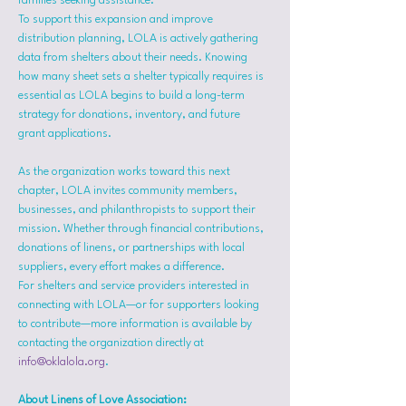
families seeking assistance.
To support this expansion and improve 
distribution planning, LOLA is actively gathering 
data from shelters about their needs. Knowing 
how many sheet sets a shelter typically requires is 
essential as LOLA begins to build a long-term 
strategy for donations, inventory, and future 
grant applications.
As the organization works toward this next 
chapter, LOLA invites community members, 
businesses, and philanthropists to support their 
mission. Whether through financial contributions, 
donations of linens, or partnerships with local 
suppliers, every effort makes a difference.
For shelters and service providers interested in 
connecting with LOLA—or for supporters looking 
to contribute—more information is available by 
contacting the organization directly at 
info@oklalola.org
.
About Linens of Love Association: 