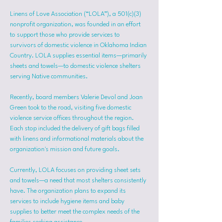
Linens of Love Association (“LOLA”), a 501(c)(3) 
nonprofit organization, was founded in an effort 
to support those who provide services to 
survivors of domestic violence in Oklahoma Indian 
Country. LOLA supplies essential items—primarily 
sheets and towels—to domestic violence shelters 
serving Native communities.
Recently, board members Valerie Devol and Joan 
Green took to the road, visiting five domestic 
violence service offices throughout the region. 
Each stop included the delivery of gift bags filled 
with linens and informational materials about the 
organization's mission and future goals.
Currently, LOLA focuses on providing sheet sets 
and towels—a need that most shelters consistently 
have. The organization plans to expand its 
services to include hygiene items and baby 
supplies to better meet the complex needs of the 