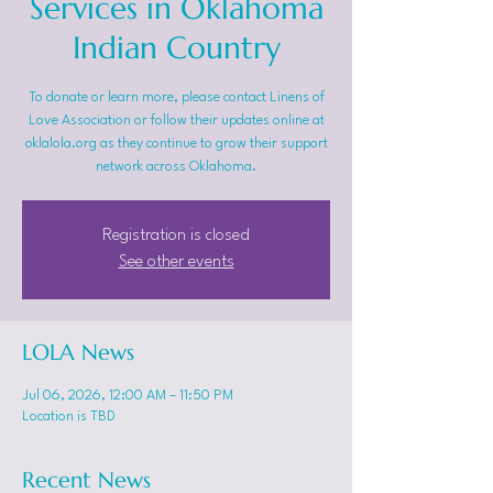
Services in Oklahoma
Indian Country
To donate or learn more, please contact Linens of
Love Association or follow their updates online at
oklalola.org as they continue to grow their support
network across Oklahoma.
Registration is closed
See other events
LOLA News
Jul 06, 2026, 12:00 AM – 11:50 PM
Location is TBD
Recent News