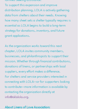
families seeking assistance.
To support this expansion and improve 
distribution planning, LOLA is actively gathering 
data from shelters about their needs. Knowing 
how many sheet sets a shelter typically requires is 
essential as LOLA begins to build a long-term 
strategy for donations, inventory, and future 
grant applications.
As the organization works toward this next 
chapter, LOLA invites community members, 
businesses, and philanthropists to support their 
mission. Whether through financial contributions, 
donations of linens, or partnerships with local 
suppliers, every effort makes a difference.
For shelters and service providers interested in 
connecting with LOLA—or for supporters looking 
to contribute—more information is available by 
contacting the organization directly at 
info@oklalola.org
.
About Linens of Love Association: 