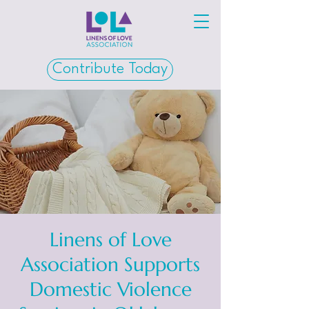
Contribute Today
Linens of Love
Association Supports
Domestic Violence