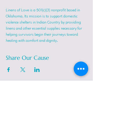
Linens of Love is a 501(c)(3) nonprofit based in 
Oklahoma. Its mission is to support domestic 
violence shelters in Indian Country by providing 
linens and other essential supplies necessary for 
helping survivors begin their journeys toward 
healing with comfort and dignity.
Share Our Cause