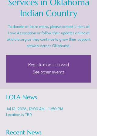
Services in Oklahoma
Indian Country
To donate or learn more, please contact Linens of
Love Association or follow their updates online at
oklalola.org as they continue to grow their support
network across Oklahoma.
Registration is closed
See other events
LOLA News
Jul 10, 2026, 12:00 AM – 11:50 PM
Location is TBD
Recent News