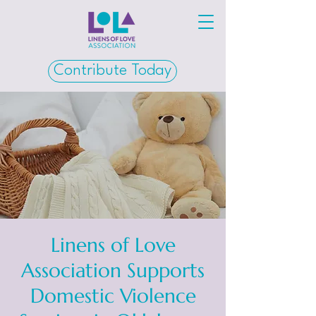
Contribute Today
Linens of Love
Association Supports
Domestic Violence