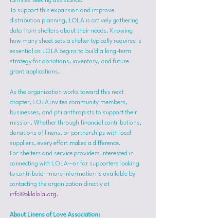
families seeking assistance.
To support this expansion and improve 
distribution planning, LOLA is actively gathering 
data from shelters about their needs. Knowing 
how many sheet sets a shelter typically requires is 
essential as LOLA begins to build a long-term 
strategy for donations, inventory, and future 
grant applications.
As the organization works toward this next 
chapter, LOLA invites community members, 
businesses, and philanthropists to support their 
mission. Whether through financial contributions, 
donations of linens, or partnerships with local 
suppliers, every effort makes a difference.
For shelters and service providers interested in 
connecting with LOLA—or for supporters looking 
to contribute—more information is available by 
contacting the organization directly at 
info@oklalola.org
.
About Linens of Love Association: 