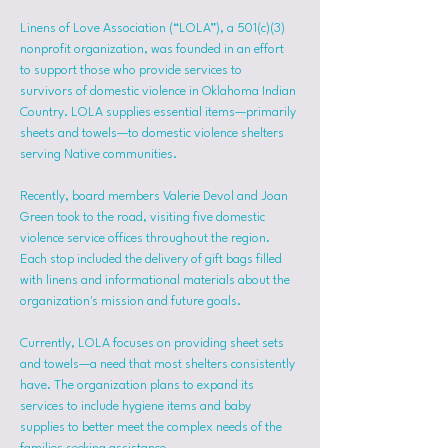
Linens of Love Association (“LOLA”), a 501(c)(3) 
nonprofit organization, was founded in an effort 
to support those who provide services to 
survivors of domestic violence in Oklahoma Indian 
Country. LOLA supplies essential items—primarily 
sheets and towels—to domestic violence shelters 
serving Native communities.
Recently, board members Valerie Devol and Joan 
Green took to the road, visiting five domestic 
violence service offices throughout the region. 
Each stop included the delivery of gift bags filled 
with linens and informational materials about the 
organization's mission and future goals.
Currently, LOLA focuses on providing sheet sets 
and towels—a need that most shelters consistently 
have. The organization plans to expand its 
services to include hygiene items and baby 
supplies to better meet the complex needs of the 