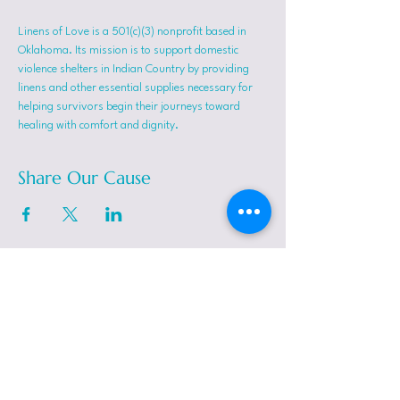
Linens of Love is a 501(c)(3) nonprofit based in 
Oklahoma. Its mission is to support domestic 
violence shelters in Indian Country by providing 
linens and other essential supplies necessary for 
helping survivors begin their journeys toward 
healing with comfort and dignity.
Share Our Cause