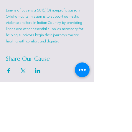
Linens of Love is a 501(c)(3) nonprofit based in 
Oklahoma. Its mission is to support domestic 
violence shelters in Indian Country by providing 
linens and other essential supplies necessary for 
helping survivors begin their journeys toward 
healing with comfort and dignity.
Share Our Cause