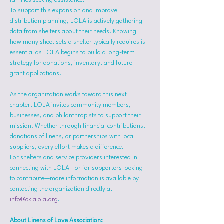
families seeking assistance.
To support this expansion and improve 
distribution planning, LOLA is actively gathering 
data from shelters about their needs. Knowing 
how many sheet sets a shelter typically requires is 
essential as LOLA begins to build a long-term 
strategy for donations, inventory, and future 
grant applications.
As the organization works toward this next 
chapter, LOLA invites community members, 
businesses, and philanthropists to support their 
mission. Whether through financial contributions, 
donations of linens, or partnerships with local 
suppliers, every effort makes a difference.
For shelters and service providers interested in 
connecting with LOLA—or for supporters looking 
to contribute—more information is available by 
contacting the organization directly at 
info@oklalola.org
.
About Linens of Love Association: 