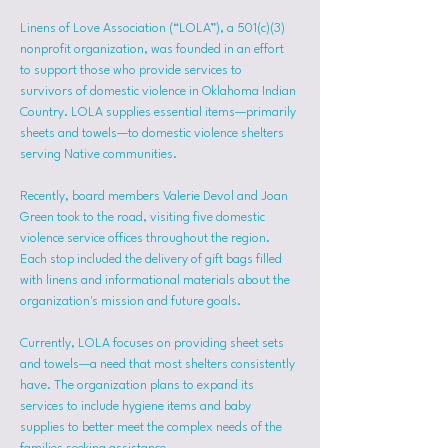
Linens of Love Association (“LOLA”), a 501(c)(3) 
nonprofit organization, was founded in an effort 
to support those who provide services to 
survivors of domestic violence in Oklahoma Indian 
Country. LOLA supplies essential items—primarily 
sheets and towels—to domestic violence shelters 
serving Native communities.
Recently, board members Valerie Devol and Joan 
Green took to the road, visiting five domestic 
violence service offices throughout the region. 
Each stop included the delivery of gift bags filled 
with linens and informational materials about the 
organization's mission and future goals.
Currently, LOLA focuses on providing sheet sets 
and towels—a need that most shelters consistently 
have. The organization plans to expand its 
services to include hygiene items and baby 
supplies to better meet the complex needs of the 