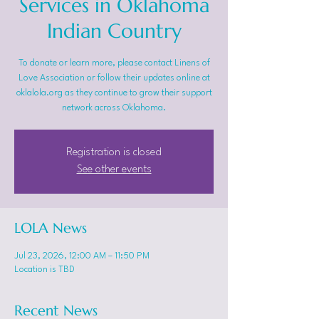
Services in Oklahoma
Indian Country
To donate or learn more, please contact Linens of
Love Association or follow their updates online at
oklalola.org as they continue to grow their support
network across Oklahoma.
Registration is closed
See other events
LOLA News
Jul 23, 2026, 12:00 AM – 11:50 PM
Location is TBD
Recent News