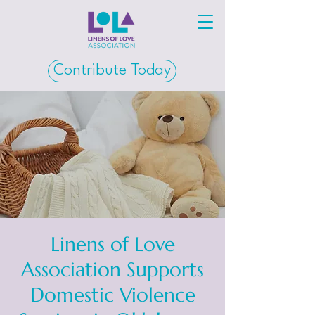
Contribute Today
Linens of Love
Association Supports
Domestic Violence