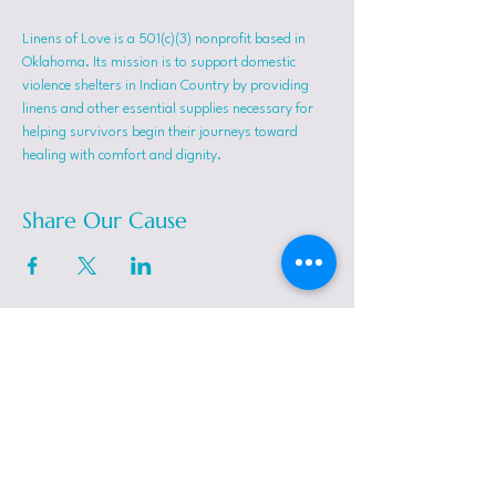
Linens of Love is a 501(c)(3) nonprofit based in 
Oklahoma. Its mission is to support domestic 
violence shelters in Indian Country by providing 
linens and other essential supplies necessary for 
helping survivors begin their journeys toward 
healing with comfort and dignity.
Share Our Cause