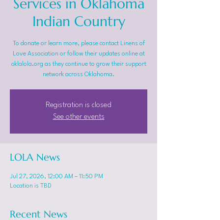
Services in Oklahoma
Indian Country
To donate or learn more, please contact Linens of
Love Association or follow their updates online at
oklalola.org as they continue to grow their support
network across Oklahoma.
Registration is closed
See other events
LOLA News
Jul 27, 2026, 12:00 AM – 11:50 PM
Location is TBD
Recent News