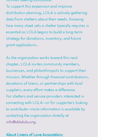
families seeking assistance.
To support this expansion and improve 
distribution planning, LOLA is actively gathering 
data from shelters about their needs. Knowing 
how many sheet sets a shelter typically requires is 
essential as LOLA begins to build a long-term 
strategy for donations, inventory, and future 
grant applications.
As the organization works toward this next 
chapter, LOLA invites community members, 
businesses, and philanthropists to support their 
mission. Whether through financial contributions, 
donations of linens, or partnerships with local 
suppliers, every effort makes a difference.
For shelters and service providers interested in 
connecting with LOLA—or for supporters looking 
to contribute—more information is available by 
contacting the organization directly at 
info@oklalola.org
.
About Linens of Love Association: 