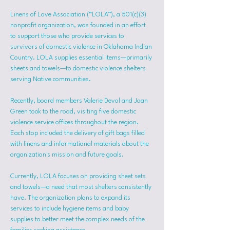
Linens of Love Association (“LOLA”), a 501(c)(3) 
nonprofit organization, was founded in an effort 
to support those who provide services to 
survivors of domestic violence in Oklahoma Indian 
Country. LOLA supplies essential items—primarily 
sheets and towels—to domestic violence shelters 
serving Native communities.
Recently, board members Valerie Devol and Joan 
Green took to the road, visiting five domestic 
violence service offices throughout the region. 
Each stop included the delivery of gift bags filled 
with linens and informational materials about the 
organization's mission and future goals.
Currently, LOLA focuses on providing sheet sets 
and towels—a need that most shelters consistently 
have. The organization plans to expand its 
services to include hygiene items and baby 
supplies to better meet the complex needs of the 