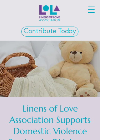
Contribute Today
Linens of Love
Association Supports
Domestic Violence