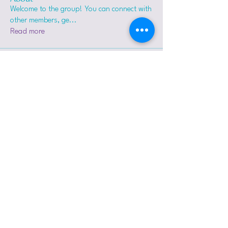
Welcome to the group! You can connect with
other members, ge
...
Read more
Members
sharkara_k
Follow
sharkara_k
carrots0104
Follow
carrots0104
Mary Green
Follow
Tejas Kudale
Follow
proctorvs
Follow
proctorvs
See All Members (7)