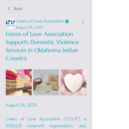
Back
Linens of Love Association
August 28, 2025
Linens of Love Association
Supports Domestic Violence
Services in Oklahoma Indian
Country
August 26, 2025
Linens of Love Association (“LOLA”), a 
501(c)(3) nonprofit organization, was 