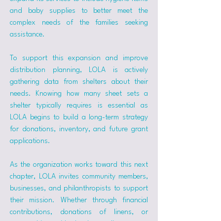
and baby supplies to better meet the 
complex needs of the families seeking 
assistance.
To support this expansion and improve 
distribution planning, LOLA is actively 
gathering data from shelters about their 
needs. Knowing how many sheet sets a 
shelter typically requires is essential as 
LOLA begins to build a long-term strategy 
for donations, inventory, and future grant 
applications.
As the organization works toward this next 
chapter, LOLA invites community members, 
businesses, and philanthropists to support 
their mission. Whether through financial 
contributions, donations of linens, or 