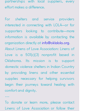
partnerships with local suppliers, every 
effort makes a difference.
For shelters and service providers 
interested in connecting with LOLA—or for 
supporters looking to contribute—more 
information is available by contacting the 
organization directly at 
info@oklalola.org
.
About Linens of Love Association: Linens of 
Love is a 501(c)(3) nonprofit based in 
Oklahoma. Its mission is to support 
domestic violence shelters in Indian Country 
by providing linens and other essential 
supplies necessary for helping survivors 
begin their journeys toward healing with 
comfort and dignity.
---
To donate or learn more, please contact 
Linens of Love Association or follow their 