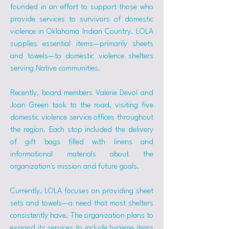
founded in an effort to support those who 
provide services to survivors of domestic 
violence in Oklahoma Indian Country. LOLA 
supplies essential items—primarily sheets 
and towels—to domestic violence shelters 
serving Native communities.
Recently, board members Valerie Devol and 
Joan Green took to the road, visiting five 
domestic violence service offices throughout 
the region. Each stop included the delivery 
of gift bags filled with linens and 
informational materials about the 
organization's mission and future goals.
Currently, LOLA focuses on providing sheet 
sets and towels—a need that most shelters 
consistently have. The organization plans to 
expand its services to include hygiene items 