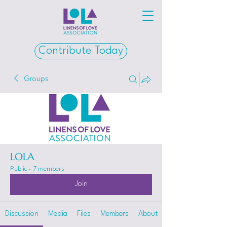
Contribute Today
Groups
LOLA
Public
·
7 members
Join
Discussion
Media
Files
Members
About