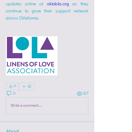
updates online at 
oklalola.org
 as they 
continue to grow their support network 
across Oklahoma.
0
0
127
Write a comment...
About